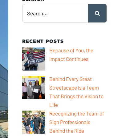
Search
for:
RECENT POSTS
Because of You, the
Impact Continues
Behind Every Great
Streetscape is a Team
That Brings the Vision to
Life
Recognizing the Team of
Sign Professionals
Behind the Ride