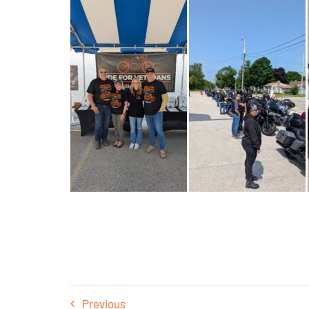
Previous