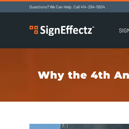
Skip
Questions? We Can Help. Call
414-264-5504
to
content
SIG
Why the 4th An