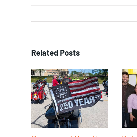
Related Posts