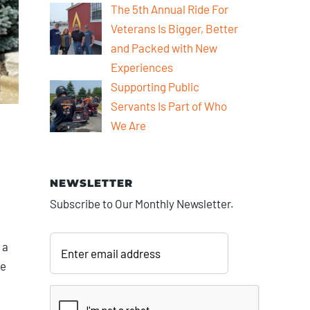
The 5th Annual Ride For
Veterans Is Bigger, Better
and Packed with New
Experiences
Supporting Public
Servants Is Part of Who
We Are
NEWSLETTER
Subscribe to Our Monthly Newsletter.
Enter
email
 a
address
he