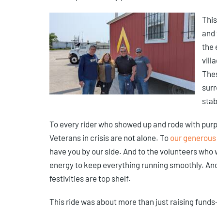
This
and 
the 
vill
Thes
surr
stab
To every rider who showed up and rode with pur
Veterans in crisis are not alone. To
our generous
have you by our side. And to the volunteers who
energy to keep everything running smoothly. An
festivities are top shelf.
This ride was about more than just raising funds