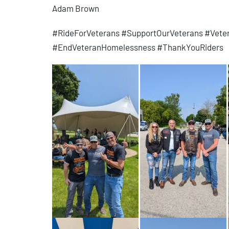
Adam Brown
#RideForVeterans #SupportOurVeterans #Vet
#EndVeteranHomelessness #ThankYouRiders