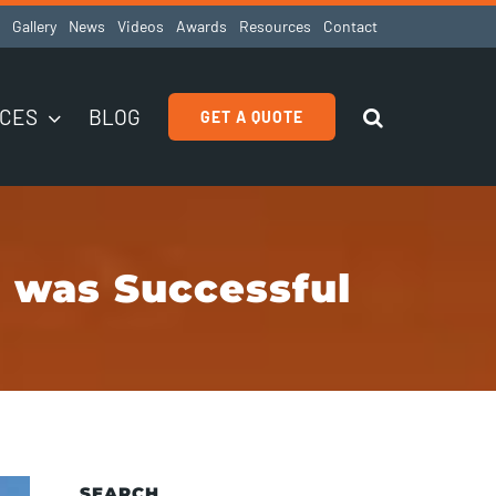
Gallery
News
Videos
Awards
Resources
Contact
ICES
BLOG
GET A QUOTE
 was Successful
SEARCH