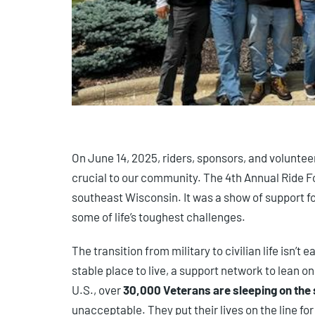
On June 14, 2025, riders, sponsors, and voluntee
crucial to our community. The 4th Annual Ride F
southeast Wisconsin. It was a show of support 
some of life’s toughest challenges.
The transition from military to civilian life isn’
stable place to live, a support network to lean o
U.S., over
30,000 Veterans are sleeping on the 
unacceptable. They put their lives on the line fo