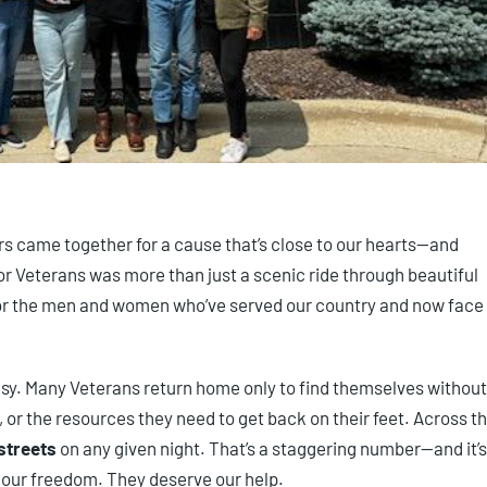
rs came together for a cause that’s close to our hearts—and
or Veterans was more than just a scenic ride through beautiful
for the men and women who’ve served our country and now face
t easy. Many Veterans return home only to find themselves without
n, or the resources they need to get back on their feet. Across t
streets
on any given night. That’s a staggering number—and it’s
r our freedom. They deserve our help.