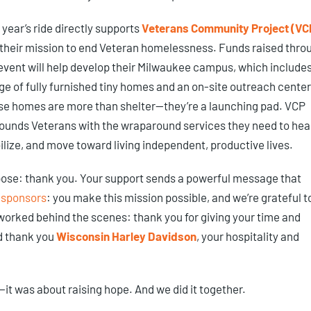
 year’s ride directly supports
Veterans Community Project (VC
their mission to end Veteran homelessness. Funds raised thro
event will help develop their Milwaukee campus, which includes
age of fully furnished tiny homes and an on-site outreach center
e homes are more than shelter—they’re a launching pad. VCP
ounds Veterans with the wraparound services they need to heal
ilize, and move toward living independent, productive lives.
pose: thank you. Your support sends a powerful message that
 sponsors
: you make this mission possible, and we’re grateful t
 worked behind the scenes: thank you for giving your time and
d thank you
Wisconsin Harley Davidson
, your hospitality and
—it was about raising hope. And we did it together.