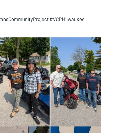
eransCommunityProject #VCPMilwaukee