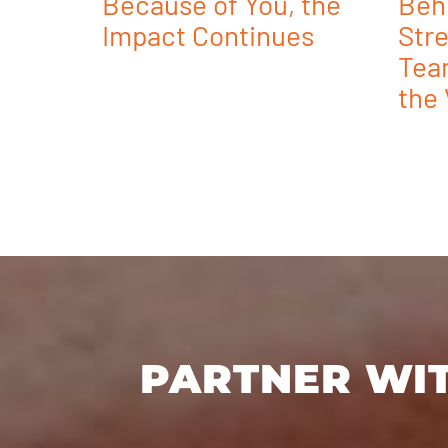
Because of You, the
Beh
Impact Continues
Stre
Tea
the 
PARTNER WIT