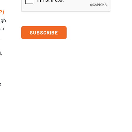
P)
ugh
 a
.
,
o