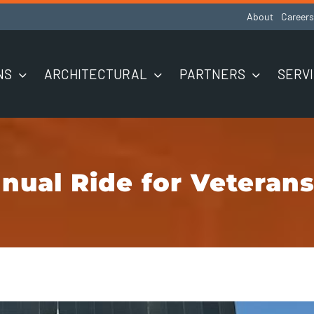
About
Careers
NS
ARCHITECTURAL
PARTNERS
SERV
nual Ride for Veterans