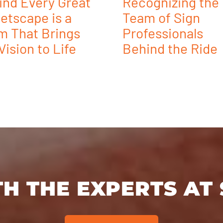
ind Every Great
Recognizing the
etscape is a
Team of Sign
m That Brings
Professionals
Vision to Life
Behind the Ride
H THE EXPERTS AT 