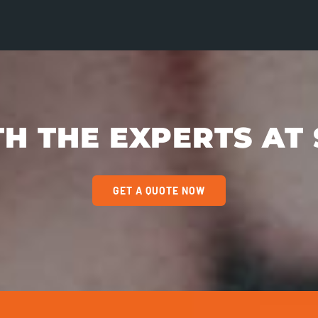
H THE EXPERTS AT 
GET A QUOTE NOW