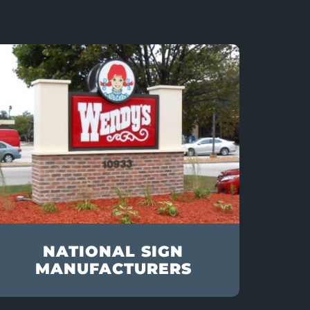
NATIONAL SIGN
MANUFACTURERS