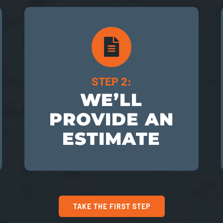
STEP 2:
WE’LL
PROVIDE AN
ESTIMATE
TAKE THE FIRST STEP