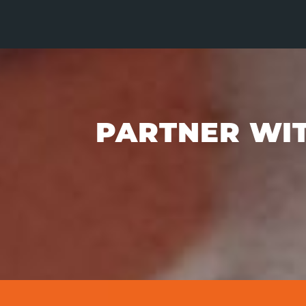
PARTNER WIT