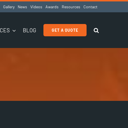
Gallery
News
Videos
Awards
Resources
Contact
ICES
BLOG
GET A QUOTE