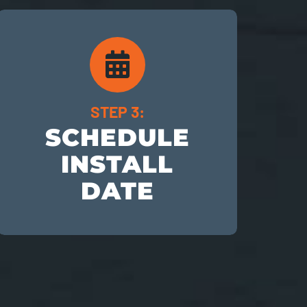
STEP 3:
SCHEDULE
INSTALL
DATE