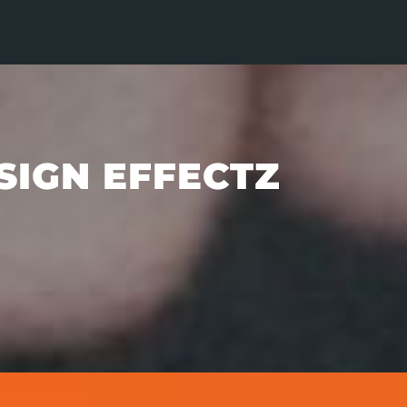
SIGN EFFECTZ