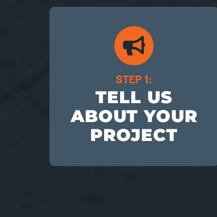
STEP 1:
TELL US
ABOUT YOUR
PROJECT