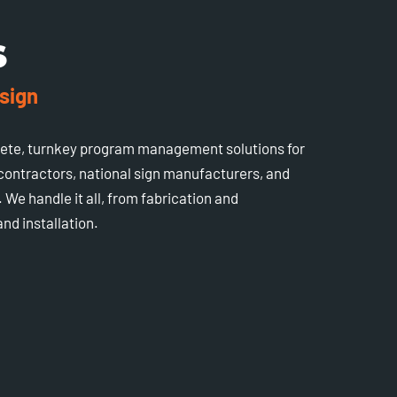
S
sign
lete, turnkey program management solutions for
 contractors, national sign manufacturers, and
 We handle it all, from fabrication and
nd installation.