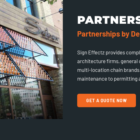
PARTNER
Partnerships by De
Sign Effectz provides comp
architecture firms, general
multi-location chain brands.
maintenance to permitting a
GET A QUOTE NOW