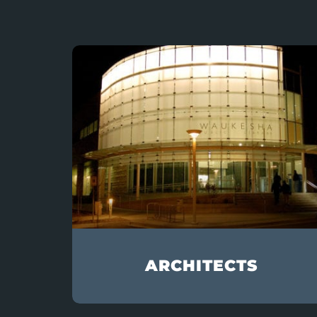
ARCHITECTS