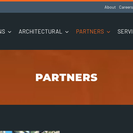
About
Careers
NS
ARCHITECTURAL
PARTNERS
SERV
PARTNERS