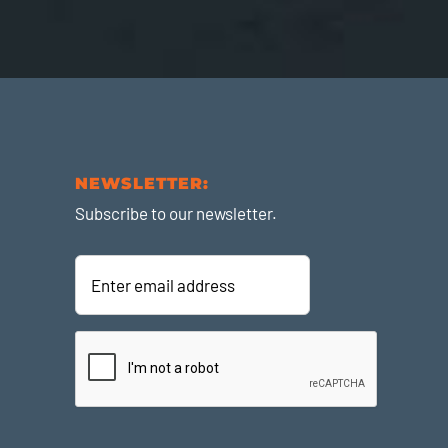
NEWSLETTER:
Subscribe to our newsletter.
Enter
email
address