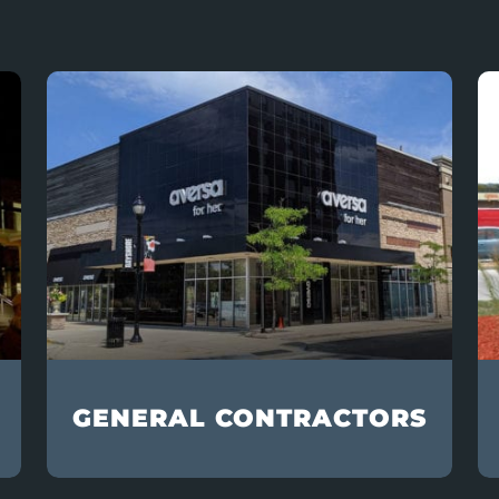
GENERAL CONTRACTORS