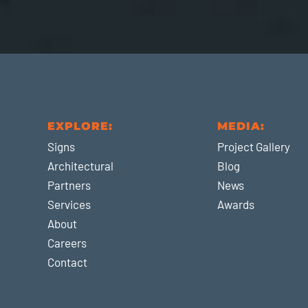
EXPLORE:
MEDIA:
Signs
Project Gallery
Architectural
Blog
Partners
News
Services
Awards
About
Careers
Contact