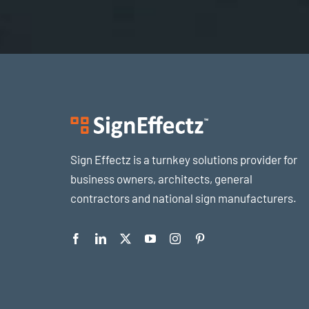
Sign Effectz is a turnkey solutions provider for
business owners, architects, general
contractors and national sign manufacturers.