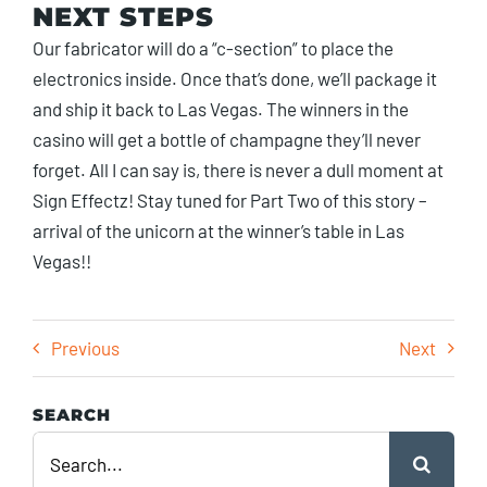
NEXT STEPS
Our fabricator will do a “c-section” to place the
electronics inside. Once that’s done, we’ll package it
and ship it back to Las Vegas. The winners in the
casino will get a bottle of champagne they’ll never
forget. All I can say is, there is never a dull moment at
Sign Effectz! Stay tuned for Part Two of this story –
arrival of the unicorn at the winner’s table in Las
Vegas!!
Previous
Next
SEARCH
Search
for: