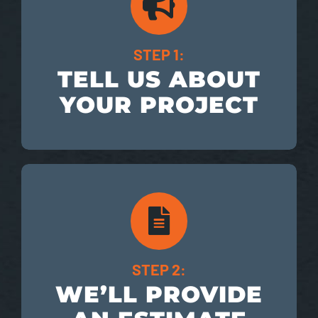
STEP 1:
TELL US ABOUT
YOUR PROJECT
STEP 2:
WE’LL PROVIDE