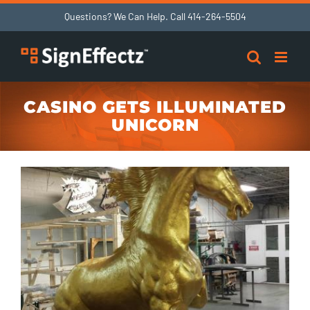
Skip
Questions? We Can Help. Call
414-264-5504
to
content
CASINO GETS ILLUMINATED
UNICORN