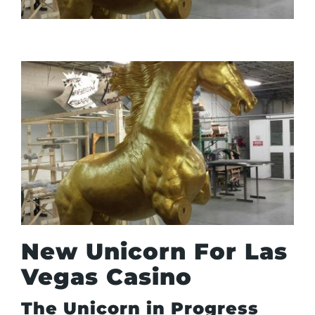
New Unicorn For Las
Vegas Casino
The Unicorn in Progress