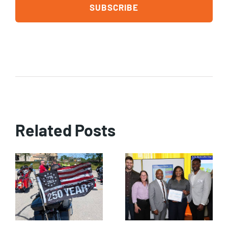
Related Posts