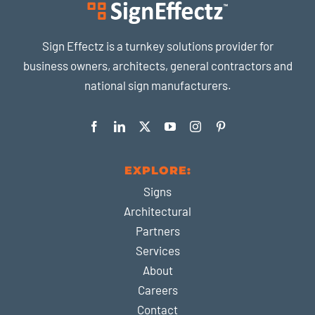
Sign Effectz is a turnkey solutions provider for
business owners, architects, general contractors and
national sign manufacturers.
EXPLORE:
Signs
Architectural
Partners
Services
About
Careers
Contact