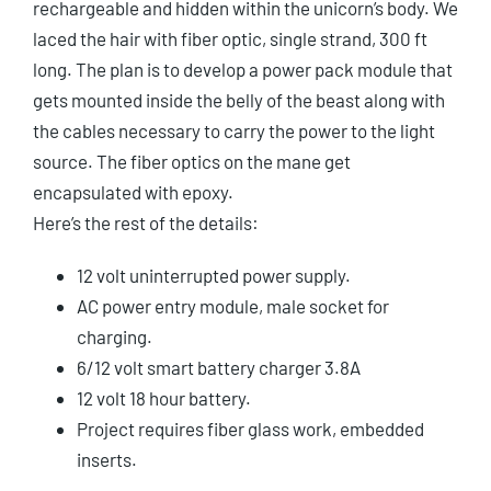
rechargeable and hidden within the unicorn’s body. We
laced the hair with fiber optic, single strand, 300 ft
long. The plan is to develop a power pack module that
gets mounted inside the belly of the beast along with
the cables necessary to carry the power to the light
source. The fiber optics on the mane get
encapsulated with epoxy.
Here’s the rest of the details:
12 volt uninterrupted power supply.
AC power entry module, male socket for
charging.
6/12 volt smart battery charger 3.8A
12 volt 18 hour battery.
Project requires fiber glass work, embedded
inserts.