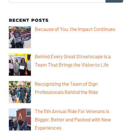
RECENT POSTS
Because of You, the Impact Continues
Behind Every Great Streetscape is a
Team That Brings the Vision to Life
Recognizing the Team of Sign
Professionals Behind the Ride
The 5th Annual Ride For Veterans Is
Bigger, Better and Packed with New
Experiences