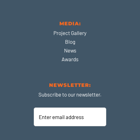
MEDIA:
Project Gallery
Blog
News
Awards
NEWSLETTER:
Subscribe to our newsletter.
Enter
email
address