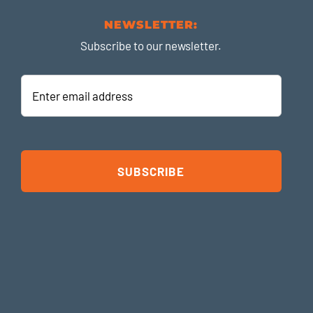
NEWSLETTER:
Subscribe to our newsletter.
Enter
email
address