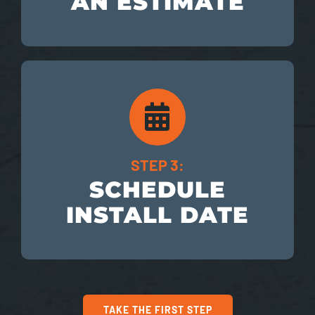
AN ESTIMATE
STEP 3:
SCHEDULE
INSTALL DATE
TAKE THE FIRST STEP