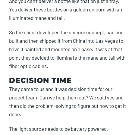
And you can’t deliver a bottle like that on just a tray.
You deliver these bottles on a golden unicorn with an
illuminated mane and tail.
So the client developed the unicorn concept, had one
built and then shipped it from China into Las Vegas to
have it painted and mounted on a base. It was at that
point they decided to illuminate the mane and tail with
fiber optic cables.
DECISION TIME
They came to us and it was decision time for our
project team. Can we help them out? We said yes and
then did the problem-solving to figure out how to get it
done.
The light source needs to be battery powered,