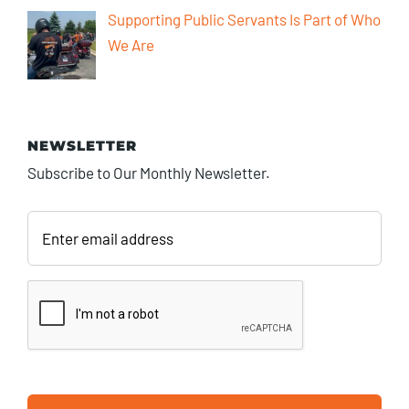
Supporting Public Servants Is Part of Who
We Are
NEWSLETTER
Subscribe to Our Monthly Newsletter.
Enter
email
address