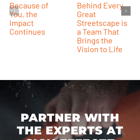
Because of
Behind Every
You, the
Great
Impact
Streetscape is
Continues
a Team That
Brings the
Vision to Life
PARTNER WITH
THE EXPERTS AT