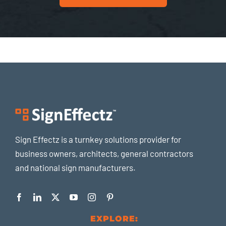
Sign Effectz is a turnkey solutions provider for
business owners, architects, general contractors
and national sign manufacturers.
EXPLORE: