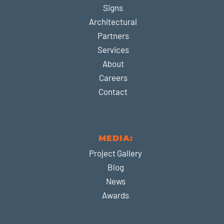
Signs
Architectural
Partners
Services
About
Careers
Contact
MEDIA:
Project Gallery
Blog
News
Awards