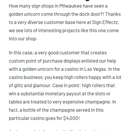
How many sign shops in Milwaukee have seen a
golden unicorn come through the dock door?! Thanks
to a very diverse customer base here at Sign Effectz,
we see lots of interesting projects like this one come
into our shop.
In this case, a very good customer that creates
custom point of purchase displays enlisted our help
with a golden unicorn for a casino in Las Vegas. In the
casino business, you keep high rollers happy with a lot
of glitz and glamour. Case in point: high rollers that
win a substantial monetary payout at the slots or
tables are treated to very expensive champagne. In
fact, a bottle of the champagne served in this
particular casino goes for $4,000!