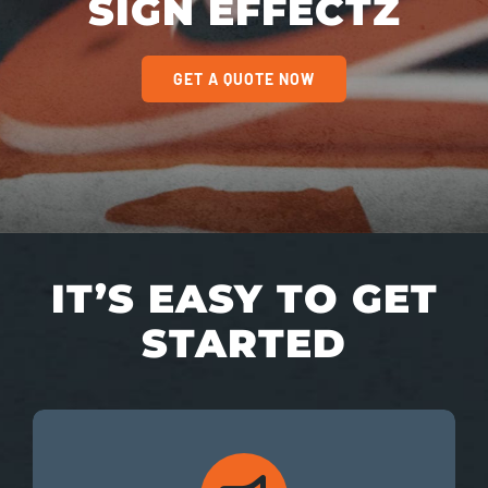
SIGN EFFECTZ
GET A QUOTE NOW
IT’S EASY TO GET
STARTED