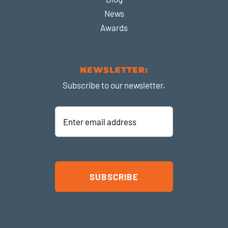
News
Awards
NEWSLETTER:
Subscribe to our newsletter.
Enter
email
address