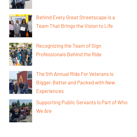
Behind Every Great Streetscape is a
Team That Brings the Vision to Life
Recognizing the Team of Sign
Professionals Behind the Ride
The 5th Annual Ride For Veterans Is
Bigger, Better and Packed with New
Experiences
Supporting Public Servants Is Part of Who
We Are