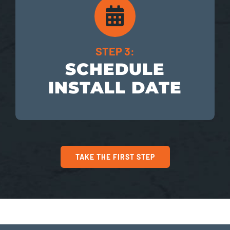
STEP 3:
SCHEDULE
INSTALL DATE
TAKE THE FIRST STEP