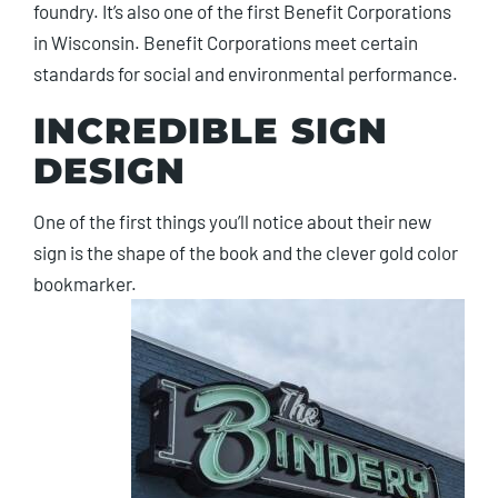
foundry. It’s also one of the first Benefit Corporations
in Wisconsin. Benefit Corporations meet certain
standards for social and environmental performance.
INCREDIBLE SIGN
DESIGN
One of the first things you’ll notice about their new
sign is the shape of the book and the clever gold color
bookmarker.