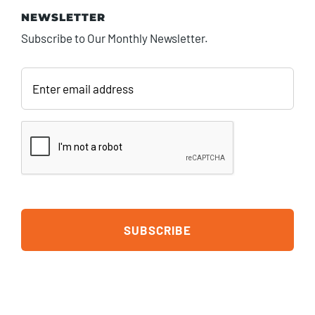
NEWSLETTER
Subscribe to Our Monthly Newsletter.
Enter
email
address