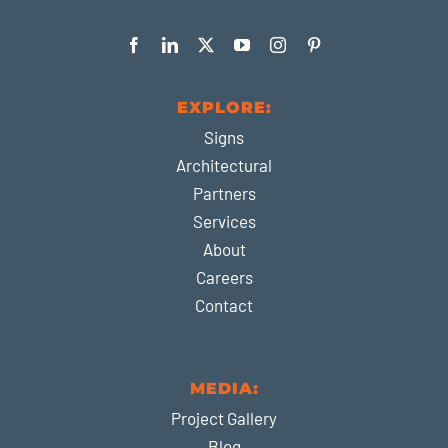
EXPLORE:
Signs
Architectural
Partners
Services
About
Careers
Contact
MEDIA:
Project Gallery
Blog