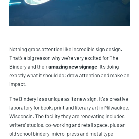
Nothing grabs attention like incredible sign design.
That’s a big reason why we’re very excited for The
Bindery and their
amazing new signage
. It’s doing
exactly what it should do: draw attention and make an
impact.
The Bindery is as unique as its new sign. It’s a creative
laboratory for book, print and literary art in Milwaukee,
Wisconsin. The facility they are renovating includes
writers’ studios, co-working and retail space, plus an
old school bindery, micro-press and metal type