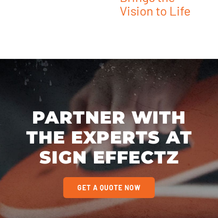
Vision to Life
PARTNER WITH
THE EXPERTS AT
SIGN EFFECTZ
GET A QUOTE NOW