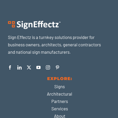
Sign Effectz is a turnkey solutions provider for
business owners, architects, general contractors
and national sign manufacturers.
EXPLORE:
Signs
Architectural
Partners
Services
About