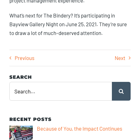
project management experience.”
What’s next for The Bindery? It’s participating in
Bayview Gallery Night on June 25, 2021. They’re sure
to draw a lot of much-deserved attention.
Previous
Next
SEARCH
Search
for:
RECENT POSTS
Because of You, the Impact Continues