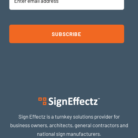
address
Sign Effectz is a turnkey solutions provider for
business owners, architects, general contractors and
national sign manufacturers.