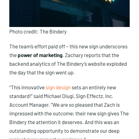
Photo credit: The Bindery
The team’s effort paid off – this new sign underscores
the
power of marketing
. Zachary reports that the
backend analytics of The Bindery’s website exploded
the day that the sign went up.
“This innovative
sign design
sets an entirely new
standard!” said Michael Dlugi, Sign Effectz, Inc.
Account Manager. “We are so pleased that Zach is
impressed with the outcome; their new sign gives The
Bindery the attention it deserves. And this was an
outstanding opportunity to demonstrate our deep