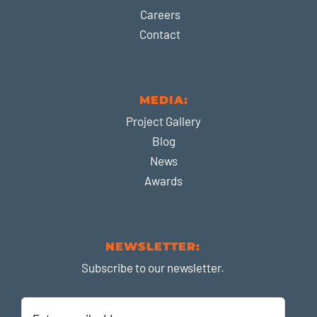
Careers
Contact
MEDIA:
Project Gallery
Blog
News
Awards
NEWSLETTER:
Subscribe to our newsletter.
Enter
email