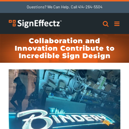
Skip
Questions? We Can Help. Call
414-264-5504
to
content
Collaboration and
Innovation Contribute to
Incredible Sign Design