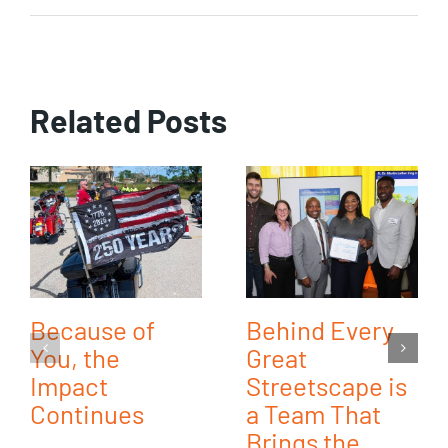
Related Posts
Because of
Behind Every
You, the
Great
Impact
Streetscape is
Continues
a Team That
Brings the