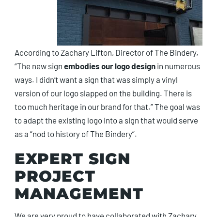
According to Zachary Lifton, Director of The Bindery,
“The new sign
embodies our logo design
in numerous
ways. I didn’t want a sign that was simply a vinyl
version of our logo slapped on the building. There is
too much heritage in our brand for that.” The goal was
to adapt the existing logo into a sign that would serve
as a “nod to history of The Bindery”.
EXPERT SIGN
PROJECT
MANAGEMENT
We are very proud to have collaborated with Zachary,