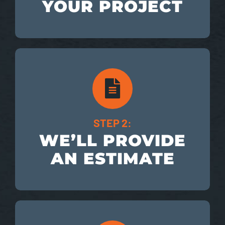
YOUR PROJECT
STEP 2:
WE’LL PROVIDE
AN ESTIMATE