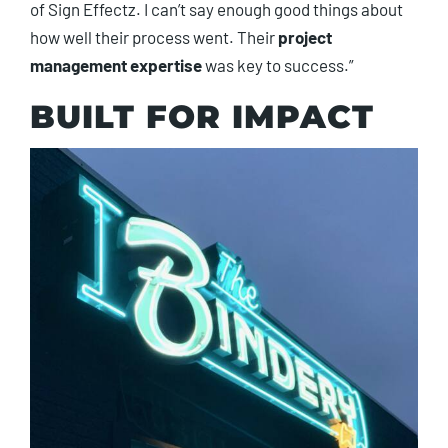
of Sign Effectz. I can’t say enough good things about
how well their process went. Their
project
management expertise
was key to success.”
BUILT FOR IMPACT