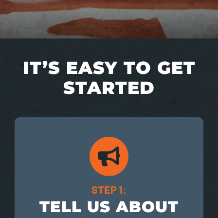
IT’S EASY TO GET
STARTED
STEP 1:
TELL US ABOUT