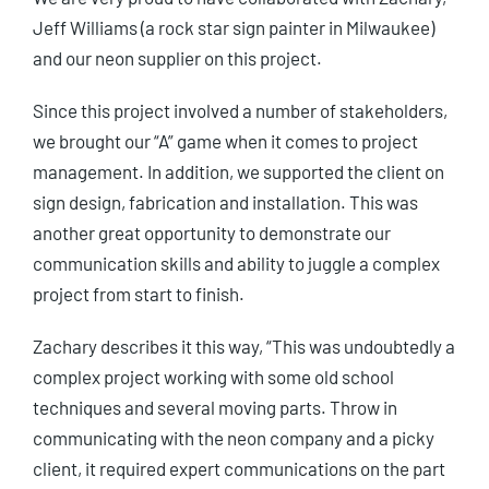
Jeff Williams (a rock star sign painter in Milwaukee)
and our neon supplier on this project.
Since this project involved a number of stakeholders,
we brought our “A” game when it comes to project
management. In addition, we supported the client on
sign design, fabrication and installation. This was
another great opportunity to demonstrate our
communication skills and ability to juggle a complex
project from start to finish.
Zachary describes it this way, “This was undoubtedly a
complex project working with some old school
techniques and several moving parts. Throw in
communicating with the neon company and a picky
client, it required expert communications on the part