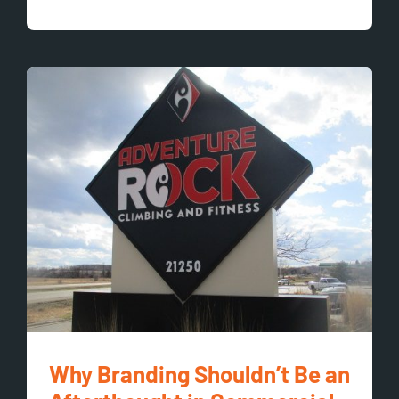
Why Branding Shouldn’t Be an