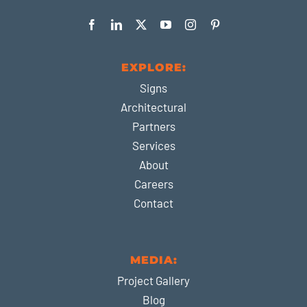
EXPLORE:
Signs
Architectural
Partners
Services
About
Careers
Contact
MEDIA:
Project Gallery
Blog