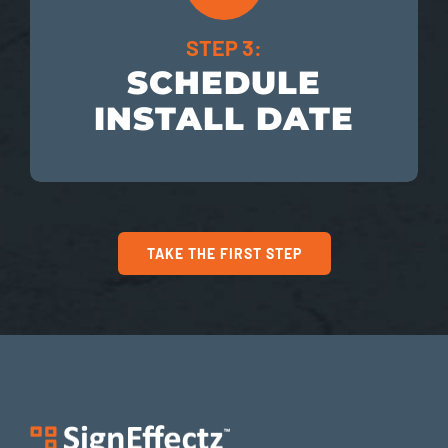
STEP 3:
SCHEDULE
INSTALL DATE
TAKE THE FIRST STEP