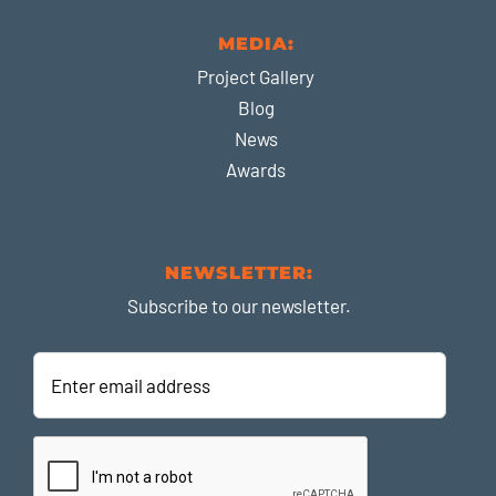
MEDIA:
Project Gallery
Blog
News
Awards
NEWSLETTER:
Subscribe to our newsletter.
Enter
email
address