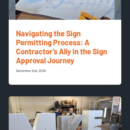
Navigating the Sign
Permitting Process: A
Contractor’s Ally in the Sign
Approval Journey
December 2nd, 2025