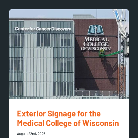
Exterior Signage for the
Medical College of Wisconsin
August 22nd, 2025