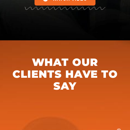
WHAT OUR
CLIENTS HAVE TO
SAY