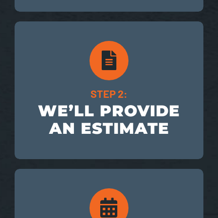
STEP 2:
WE’LL PROVIDE
AN ESTIMATE