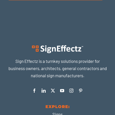
Sign Effectz is a turnkey solutions provider for
business owners, architects, general contractors and
national sign manufacturers.
EXPLORE:
Signs