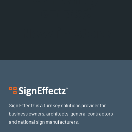
empty!
New in store
Sign Effectz is a turnkey solutions provider for
business owners, architects, general contractors
and national sign manufacturers.