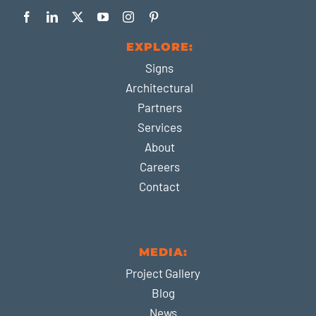
EXPLORE:
Signs
Architectural
Partners
Services
About
Careers
Contact
MEDIA:
Project Gallery
Blog
News