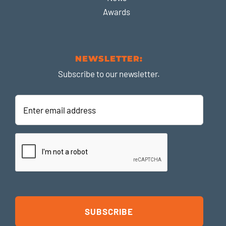
Awards
NEWSLETTER:
Subscribe to our newsletter.
Enter
email
address