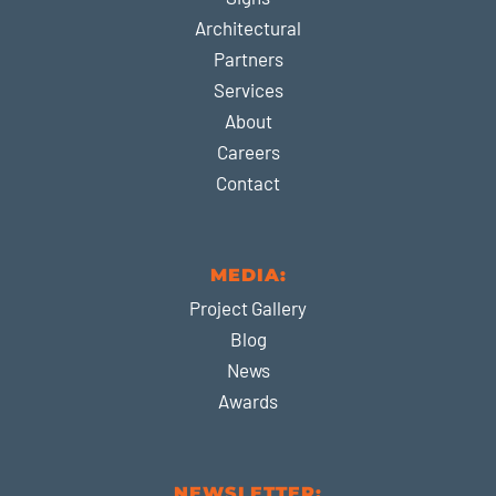
Architectural
Partners
Services
About
Careers
Contact
MEDIA:
Project Gallery
Blog
News
Awards
NEWSLETTER: