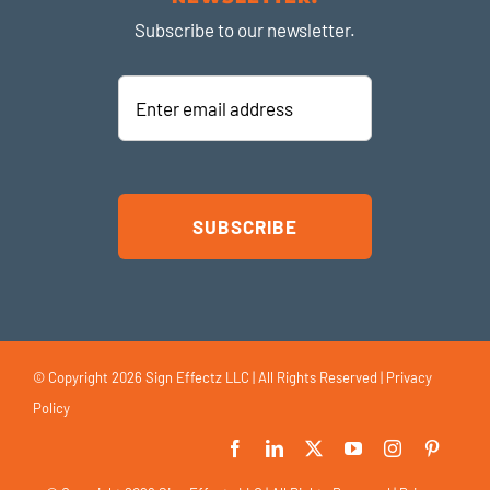
Subscribe to our newsletter.
Enter
email
address
© Copyright
2026 Sign Effectz LLC | All Rights Reserved |
Privacy
Policy